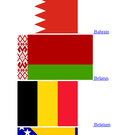
Bahrain
Belarus
Belgium