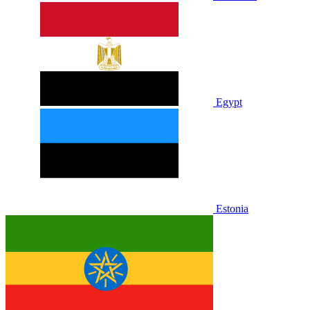
Egypt
Estonia