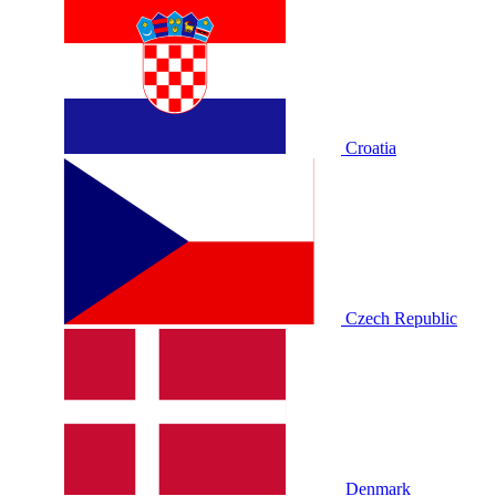
Croatia
Czech Republic
Denmark