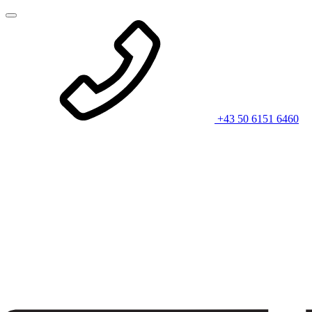
+43 50 6151 6460