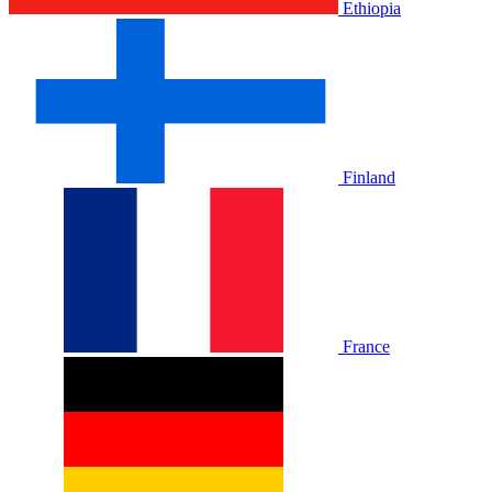
Ethiopia
Finland
France