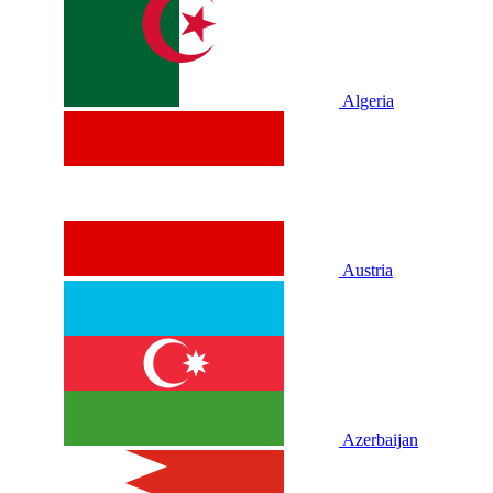
Algeria
Austria
Azerbaijan