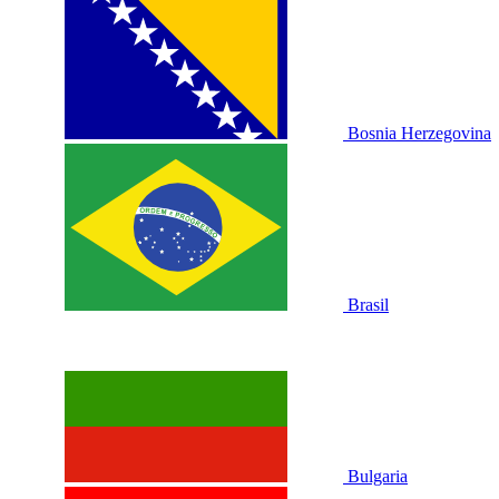
Bosnia Herzegovina
Brasil
Bulgaria