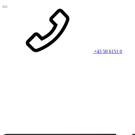
+43 50 6151 0