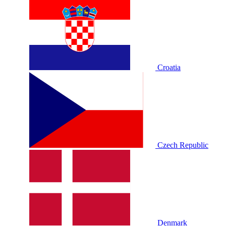
Croatia
Czech Republic
Denmark