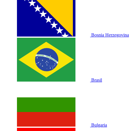
Bosnia Herzegovina
Brasil
Bulgaria