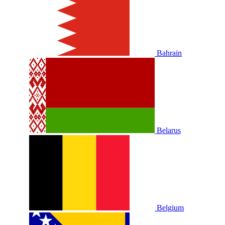
Bahrain
Belarus
Belgium