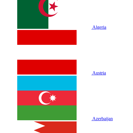
Algeria
Austria
Azerbaijan