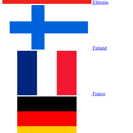
Ethiopia
Finland
France