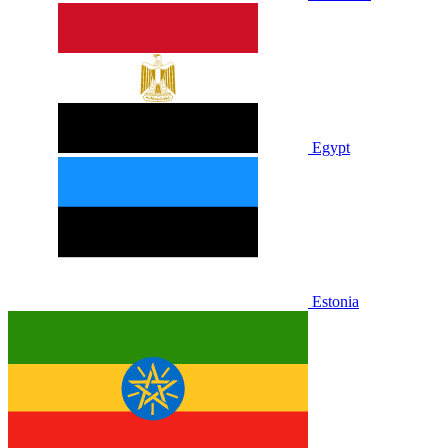
Egypt
Estonia