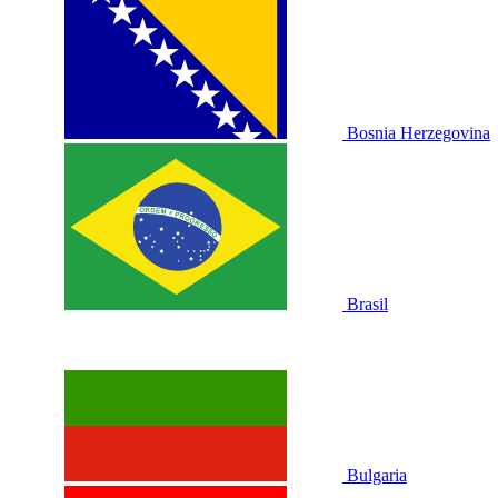
Bosnia Herzegovina
Brasil
Bulgaria