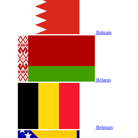
Bahrain
Belarus
Belgium