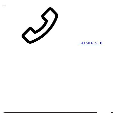
+43 50 6151 0