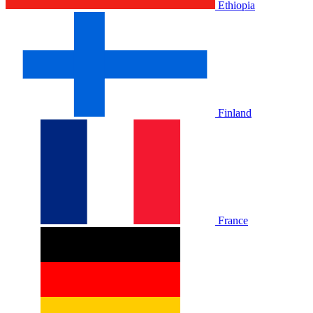
Ethiopia
Finland
France