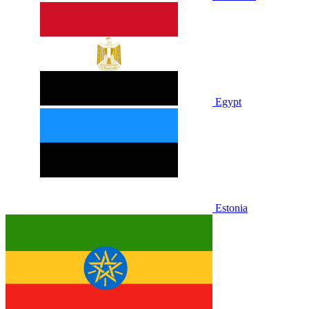
Egypt
Estonia