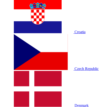
Croatia
Czech Republic
Denmark