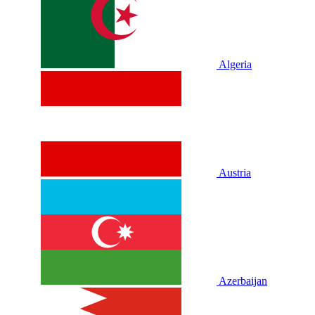
Algeria
Austria
Azerbaijan