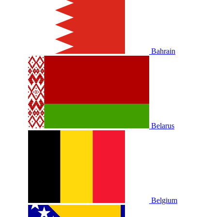
Bahrain
Belarus
Belgium