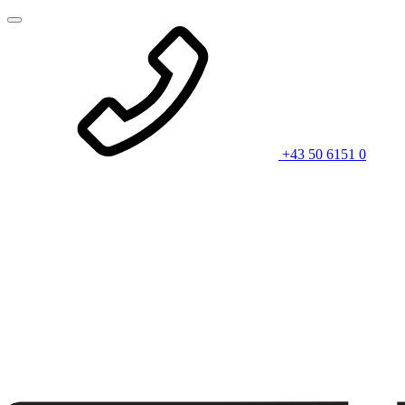
+43 50 6151 0