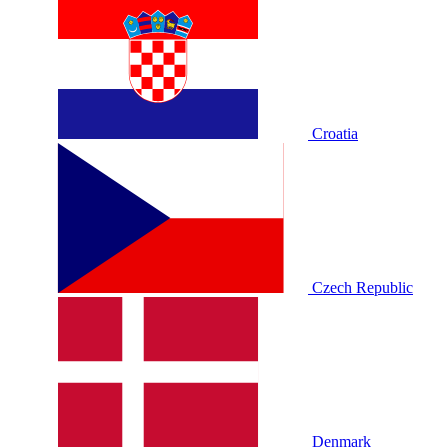
Croatia
Czech Republic
Denmark