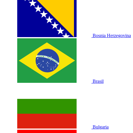
Bosnia Herzegovina
Brasil
Bulgaria