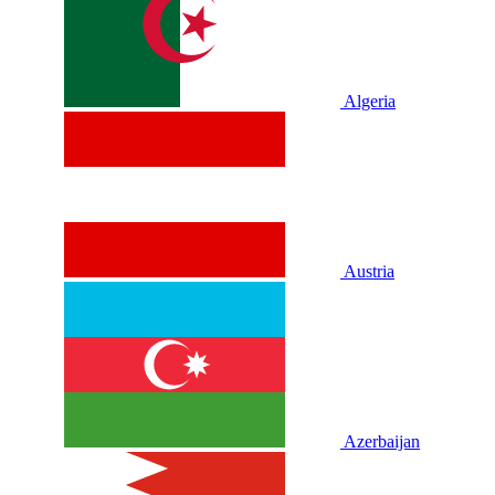
Algeria
Austria
Azerbaijan