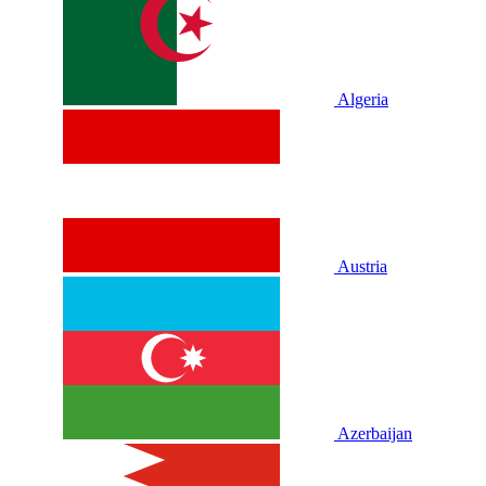
Algeria
Austria
Azerbaijan