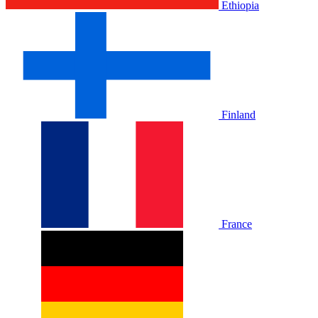
Ethiopia
Finland
France