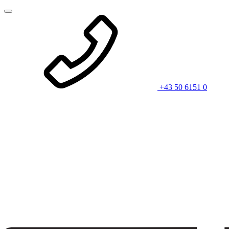
+43 50 6151 0