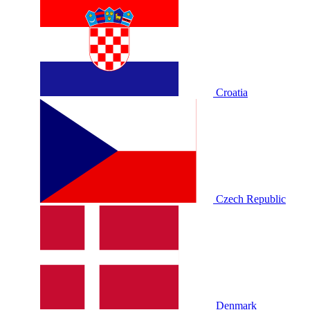
Croatia
Czech Republic
Denmark