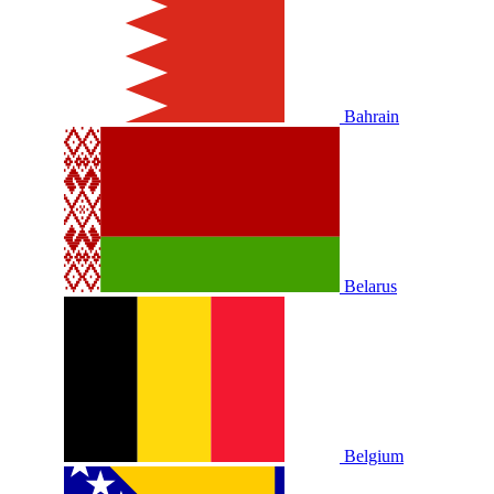
Bahrain
Belarus
Belgium