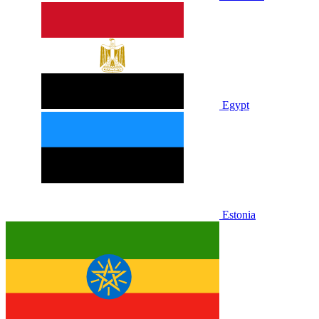
Egypt
Estonia