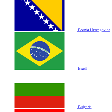
Bosnia Herzegovina
Brasil
Bulgaria