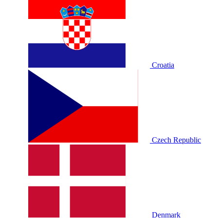
Croatia
Czech Republic
Denmark