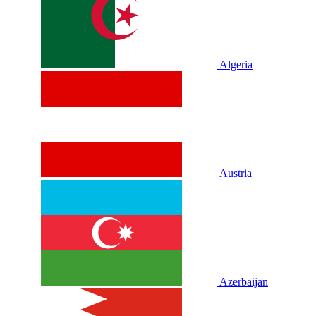
Algeria
Austria
Azerbaijan