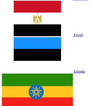
Egypt
Estonia