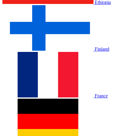
Ethiopia
Finland
France