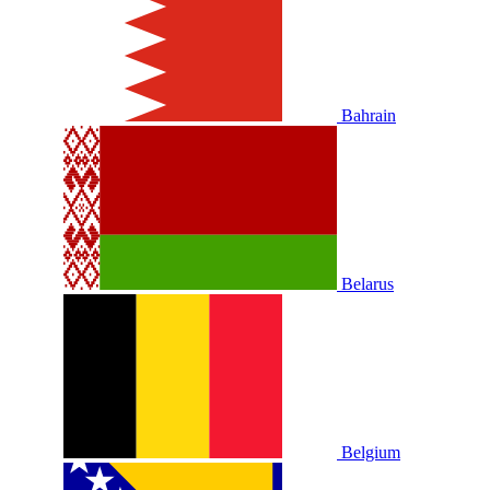
Bahrain
Belarus
Belgium