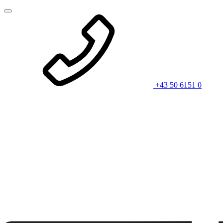
+43 50 6151 0