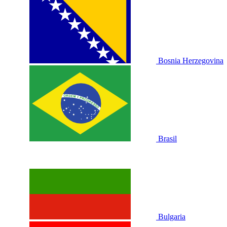
Bosnia Herzegovina
Brasil
Bulgaria