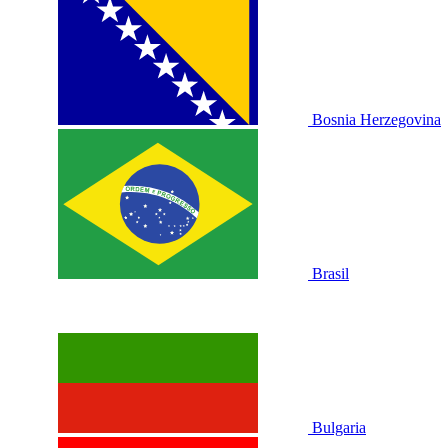
Bosnia Herzegovina
Brasil
Bulgaria