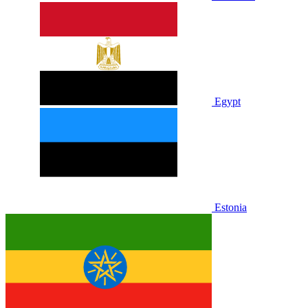
Egypt
Estonia