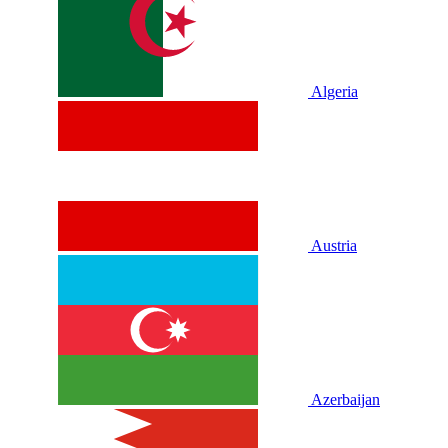
Algeria
Austria
Azerbaijan