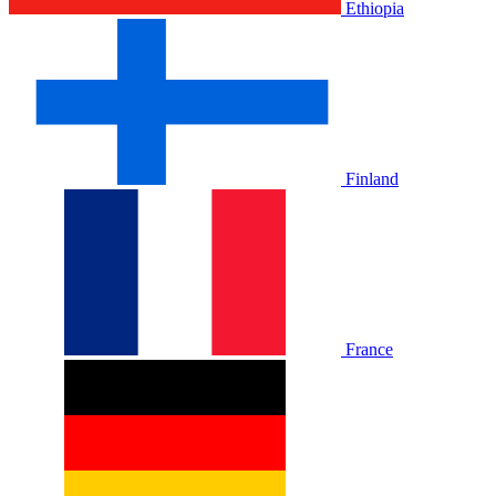
Ethiopia
Finland
France