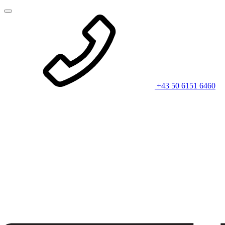
+43 50 6151 6460