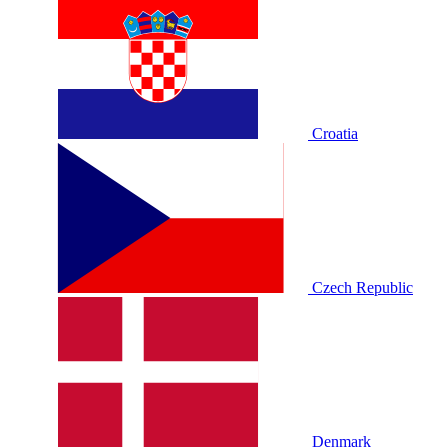
Croatia
Czech Republic
Denmark