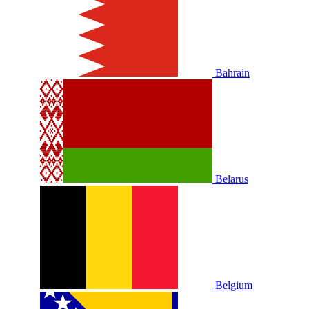
Bahrain
Belarus
Belgium