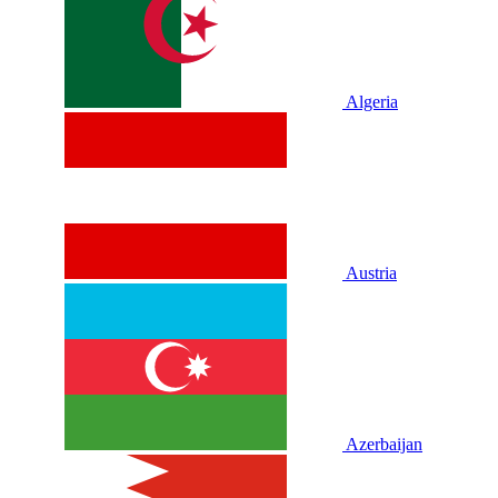
Algeria
Austria
Azerbaijan