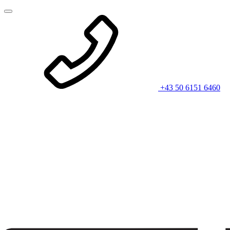
+43 50 6151 6460