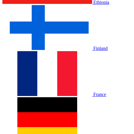
Ethiopia
Finland
France