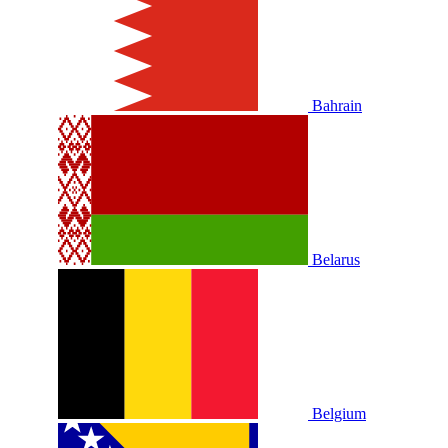
Bahrain
Belarus
Belgium