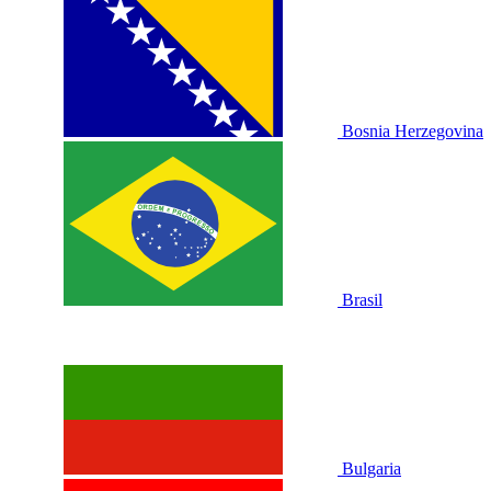
Bosnia Herzegovina
Brasil
Bulgaria