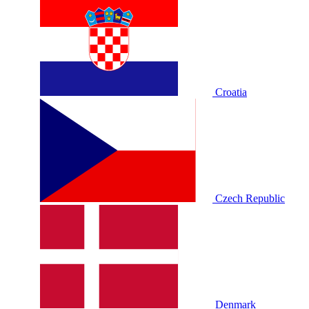
Croatia
Czech Republic
Denmark