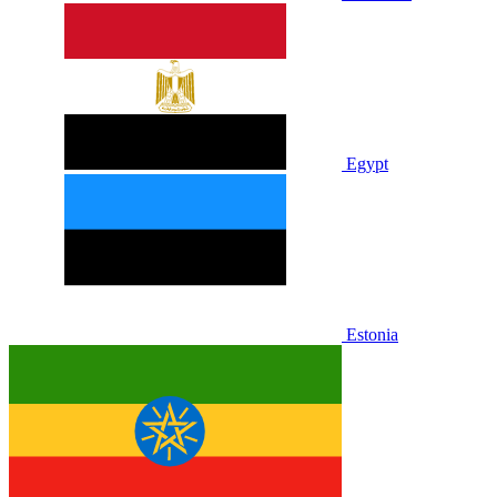
Egypt
Estonia