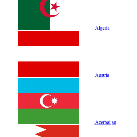
Algeria
Austria
Azerbaijan