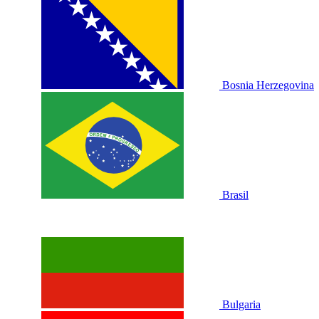
Bosnia Herzegovina
Brasil
Bulgaria