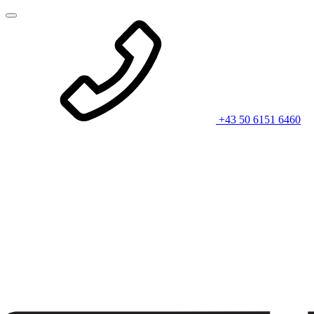
+43 50 6151 6460