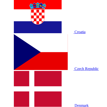
Croatia
Czech Republic
Denmark