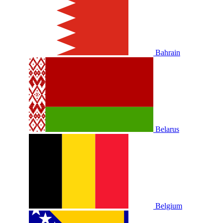
Bahrain
Belarus
Belgium