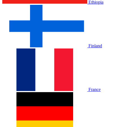
Ethiopia
Finland
France