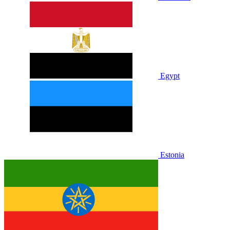
Egypt
Estonia