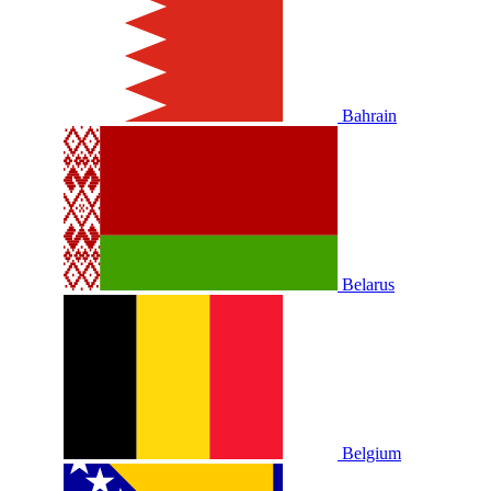
Bahrain
Belarus
Belgium