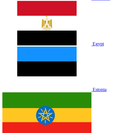
Egypt
Estonia