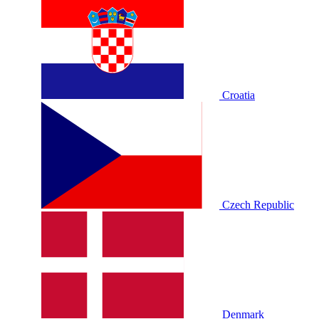
Croatia
Czech Republic
Denmark