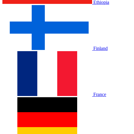
Ethiopia
Finland
France