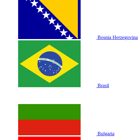
Bosnia Herzegovina
Brasil
Bulgaria