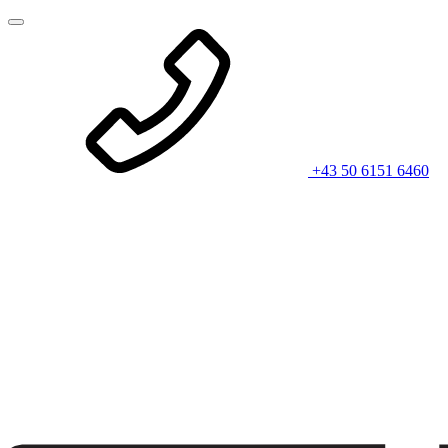
+43 50 6151 6460