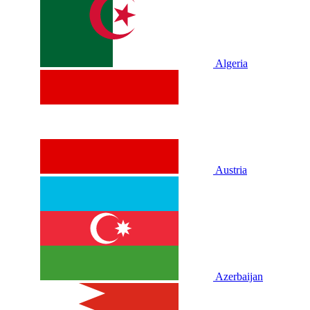
Algeria
Austria
Azerbaijan